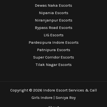
Dewas Naka Escorts
Nipania Escorts
Niranjanpur Escorts
Bypass Road Escorts
LIG Escorts
Pardesipura Indore Escorts
Patnipura Escorts
Super Corridor Escorts
Tilak Nagar Escorts
Copyright © 2026 Indore Escort Services & Call
Girls Indore | Soniya Roy