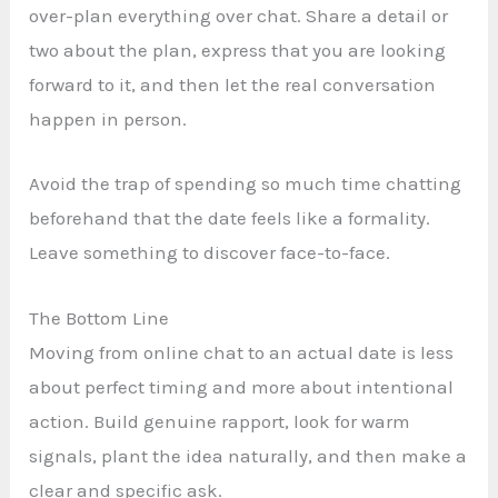
over-plan everything over chat. Share a detail or
two about the plan, express that you are looking
forward to it, and then let the real conversation
happen in person.
Avoid the trap of spending so much time chatting
beforehand that the date feels like a formality.
Leave something to discover face-to-face.
The Bottom Line
Moving from online chat to an actual date is less
about perfect timing and more about intentional
action. Build genuine rapport, look for warm
signals, plant the idea naturally, and then make a
clear and specific ask.