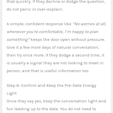
that quickly. If they decline or dodge the question,
do not panic or over-explain.
A simple, confident response like
“No worries at all,
whenever you’re comfortable, I’m happy to plan
something”
keeps the door open without pressure.
Give it a few more days of natural conversation,
then try once more. If they dodge a second time, it
is usually a signal they are not looking to meet in
person, and that is useful information too.
Step 6: Confirm and Keep the Pre-Date Energy
Light
Once they say yes, keep the conversation light and
fun leading up to the date. You do not need to