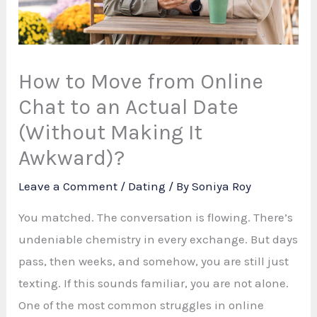
How to Move from Online
Chat to an Actual Date
(Without Making It
Awkward)?
Leave a Comment
/
Dating
/ By
Soniya Roy
You matched. The conversation is flowing. There’s
undeniable chemistry in every exchange. But days
pass, then weeks, and somehow, you are still just
texting. If this sounds familiar, you are not alone.
One of the most common struggles in online