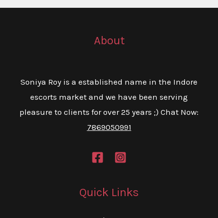
About
Soniya Roy is a established name in the Indore
escorts market and we have been serving
pleasure to clients for over 25 years ;) Chat Now:
7869050991
Quick Links