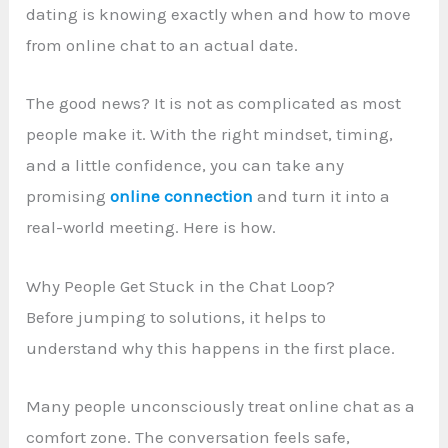
dating is knowing exactly when and how to move
from online chat to an actual date.
The good news? It is not as complicated as most
people make it. With the right mindset, timing,
and a little confidence, you can take any
promising
online connection
and turn it into a
real-world meeting. Here is how.
Why People Get Stuck in the Chat Loop?
Before jumping to solutions, it helps to
understand why this happens in the first place.
Many people unconsciously treat online chat as a
comfort zone. The conversation feels safe,