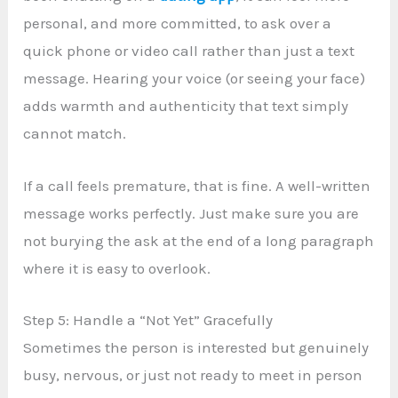
personal, and more committed, to ask over a
quick phone or video call rather than just a text
message. Hearing your voice (or seeing your face)
adds warmth and authenticity that text simply
cannot match.
If a call feels premature, that is fine. A well-written
message works perfectly. Just make sure you are
not burying the ask at the end of a long paragraph
where it is easy to overlook.
Step 5: Handle a “Not Yet” Gracefully
Sometimes the person is interested but genuinely
busy, nervous, or just not ready to meet in person