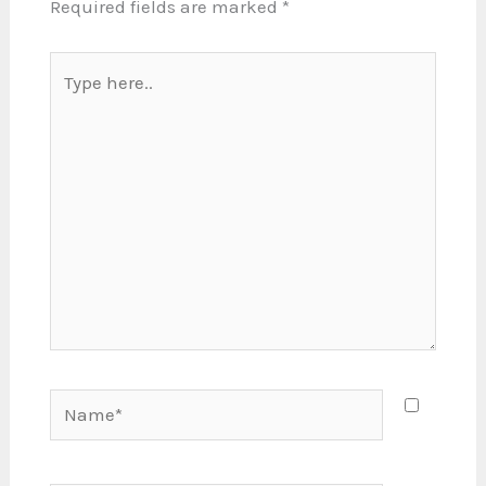
Required fields are marked
*
Type
here..
Name*