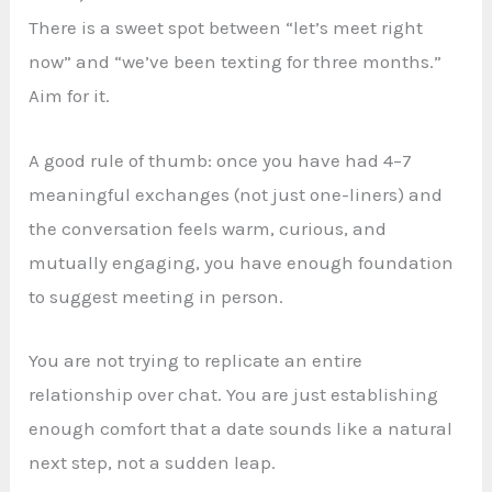
There is a sweet spot between “let’s meet right
now” and “we’ve been texting for three months.”
Aim for it.
A good rule of thumb: once you have had 4–7
meaningful exchanges (not just one-liners) and
the conversation feels warm, curious, and
mutually engaging, you have enough foundation
to suggest meeting in person.
You are not trying to replicate an entire
relationship over chat. You are just establishing
enough comfort that a date sounds like a natural
next step, not a sudden leap.