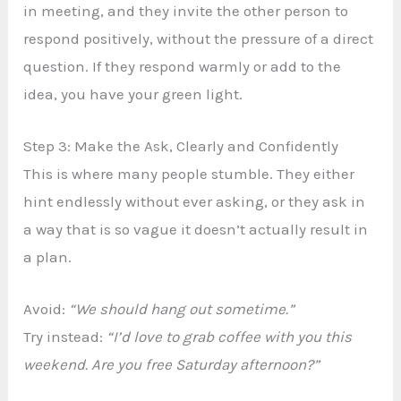
in meeting, and they invite the other person to
respond positively, without the pressure of a direct
question. If they respond warmly or add to the
idea, you have your green light.
Step 3: Make the Ask, Clearly and Confidently
This is where many people stumble. They either
hint endlessly without ever asking, or they ask in
a way that is so vague it doesn’t actually result in
a plan.
Avoid:
“We should hang out sometime.”
Try instead:
“I’d love to grab coffee with you this
weekend. Are you free Saturday afternoon?”