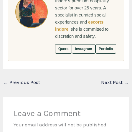
Indore’s premium hospitality
sector for over 25 years. A
specialist in curated social
experiences and
escorts
indore
, she is committed to
discretion and safety.
Quora
Instagram
Portfolio
←
Previous Post
Next Post
→
Leave a Comment
Your email address will not be published.