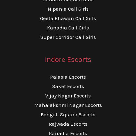
Nipania Call Girls
Geeta Bhawan Call Girls
Kanadia Call Girls
Super Corridor Call Girls
Indore Escorts
Palasia Escorts
Saket Escorts
Vijay Nagar Escorts
Mahalakshmi Nagar Escorts
Bengali Square Escorts
Rajwada Escorts
Kanadia Escorts