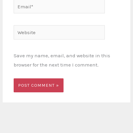
Email*
Website
Save my name, email, and website in this
browser for the next time I comment.