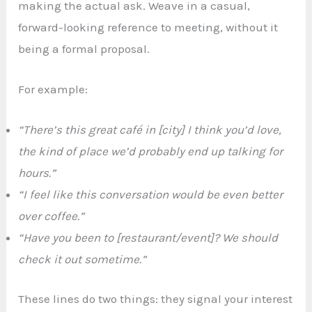
making the actual ask. Weave in a casual,
forward-looking reference to meeting, without it
being a formal proposal.
For example:
“There’s this great café in [city] I think you’d love,
the kind of place we’d probably end up talking for
hours.”
“I feel like this conversation would be even better
over coffee.”
“Have you been to [restaurant/event]? We should
check it out sometime.”
These lines do two things: they signal your interest