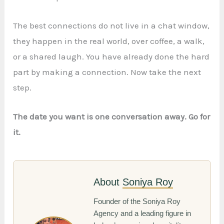
The best connections do not live in a chat window,
they happen in the real world, over coffee, a walk,
or a shared laugh. You have already done the hard
part by making a connection. Now take the next
step.
The date you want is one conversation away. Go for
it.
About
Soniya Roy
Founder of the Soniya Roy
Agency and a leading figure in