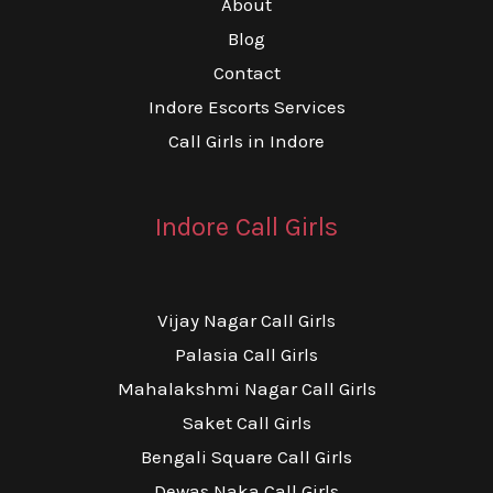
About
Blog
Contact
Indore Escorts Services
Call Girls in Indore
Indore Call Girls
Vijay Nagar Call Girls
Palasia Call Girls
Mahalakshmi Nagar Call Girls
Saket Call Girls
Bengali Square Call Girls
Dewas Naka Call Girls