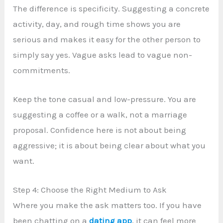
The difference is specificity. Suggesting a concrete
activity, day, and rough time shows you are
serious and makes it easy for the other person to
simply say yes. Vague asks lead to vague non-
commitments.
Keep the tone casual and low-pressure. You are
suggesting a coffee or a walk, not a marriage
proposal. Confidence here is not about being
aggressive; it is about being clear about what you
want.
Step 4: Choose the Right Medium to Ask
Where you make the ask matters too. If you have
been chatting on a
dating app
, it can feel more