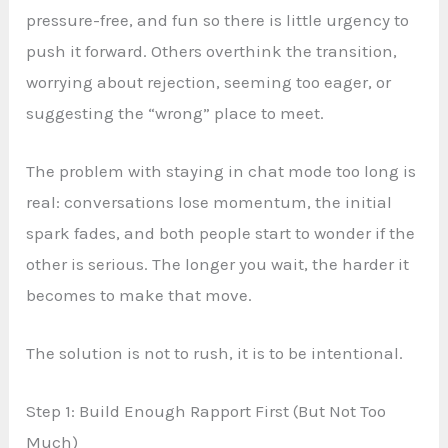
pressure-free, and fun so there is little urgency to
push it forward. Others overthink the transition,
worrying about rejection, seeming too eager, or
suggesting the “wrong” place to meet.
The problem with staying in chat mode too long is
real: conversations lose momentum, the initial
spark fades, and both people start to wonder if the
other is serious. The longer you wait, the harder it
becomes to make that move.
The solution is not to rush, it is to be intentional.
Step 1: Build Enough Rapport First (But Not Too
Much)