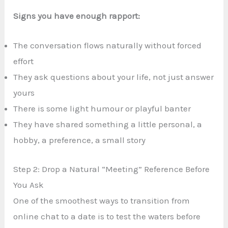
Signs you have enough rapport:
The conversation flows naturally without forced
effort
They ask questions about your life, not just answer
yours
There is some light humour or playful banter
They have shared something a little personal, a
hobby, a preference, a small story
Step 2: Drop a Natural “Meeting” Reference Before
You Ask
One of the smoothest ways to transition from
online chat to a date is to test the waters before