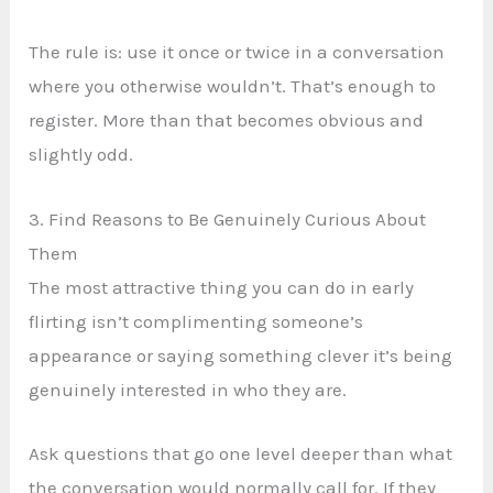
The rule is: use it once or twice in a conversation
where you otherwise wouldn’t. That’s enough to
register. More than that becomes obvious and
slightly odd.
3. Find Reasons to Be Genuinely Curious About
Them
The most attractive thing you can do in early
flirting isn’t complimenting someone’s
appearance or saying something clever it’s being
genuinely interested in who they are.
Ask questions that go one level deeper than what
the conversation would normally call for. If they