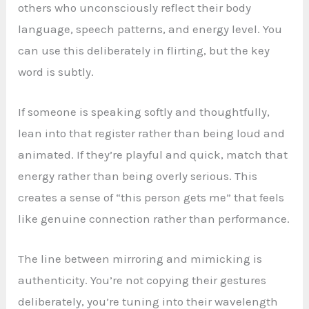
others who unconsciously reflect their body
language, speech patterns, and energy level. You
can use this deliberately in flirting, but the key
word is subtly.
If someone is speaking softly and thoughtfully,
lean into that register rather than being loud and
animated. If they’re playful and quick, match that
energy rather than being overly serious. This
creates a sense of “this person gets me” that feels
like genuine connection rather than performance.
The line between mirroring and mimicking is
authenticity. You’re not copying their gestures
deliberately, you’re tuning into their wavelength