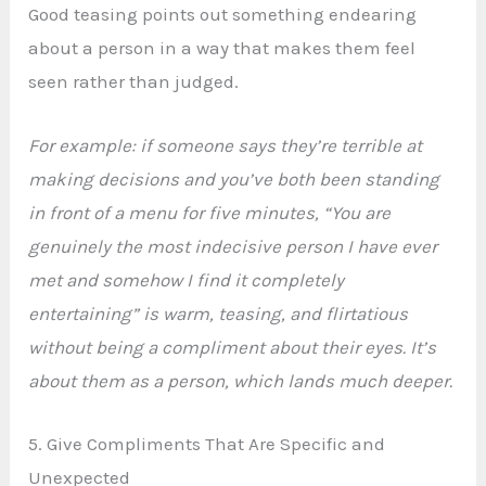
Good teasing points out something endearing
about a person in a way that makes them feel
seen rather than judged.
For example: if someone says they’re terrible at
making decisions and you’ve both been standing
in front of a menu for five minutes, “You are
genuinely the most indecisive person I have ever
met and somehow I find it completely
entertaining” is warm, teasing, and flirtatious
without being a compliment about their eyes. It’s
about them as a person, which lands much deeper.
5. Give Compliments That Are Specific and
Unexpected