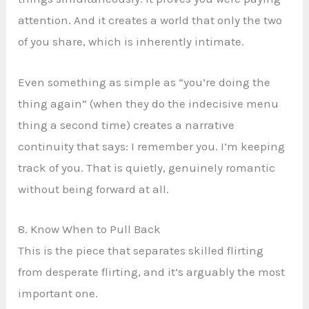
attention. And it creates a world that only the two
of you share, which is inherently intimate.
Even something as simple as “you’re doing the
thing again” (when they do the indecisive menu
thing a second time) creates a narrative
continuity that says: I remember you. I’m keeping
track of you. That is quietly, genuinely romantic
without being forward at all.
8. Know When to Pull Back
This is the piece that separates skilled flirting
from desperate flirting, and it’s arguably the most
important one.