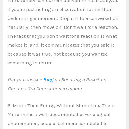
The subtlety comes from delivering it casually, as
if you’re just noting an observation rather than
performing a moment. Drop it into a conversation
naturally, then move on. Don’t wait for a reaction.
The fact that you don’t wait for a reaction is what
makes it land, it communicates that you said it
because it was true, not because you wanted
something in return.
Did you check –
Blog
on Securing a Risk-free
Genuine Girl Connection in Indore
6. Mirror Their Energy Without Mimicking Them
Mirroring is a well-documented psychological
phenomenon, people feel more connected to