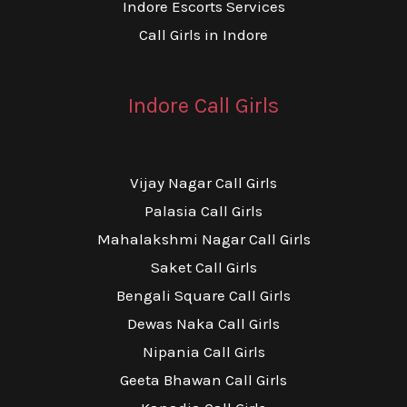
Indore Escorts Services
Call Girls in Indore
Indore Call Girls
Vijay Nagar Call Girls
Palasia Call Girls
Mahalakshmi Nagar Call Girls
Saket Call Girls
Bengali Square Call Girls
Dewas Naka Call Girls
Nipania Call Girls
Geeta Bhawan Call Girls