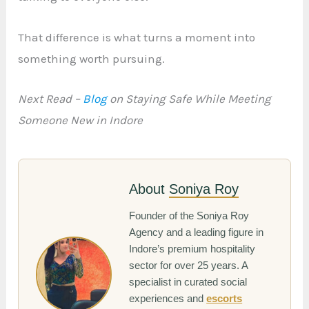
That difference is what turns a moment into
something worth pursuing.
Next Read –
Blog
on Staying Safe While Meeting
Someone New in Indore
About
Soniya Roy
Founder of the Soniya Roy
Agency and a leading figure in
Indore’s premium hospitality
sector for over 25 years. A
specialist in curated social
experiences and
escorts