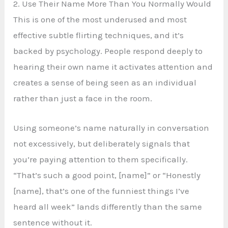
2. Use Their Name More Than You Normally Would
This is one of the most underused and most
effective subtle flirting techniques, and it’s
backed by psychology. People respond deeply to
hearing their own name it activates attention and
creates a sense of being seen as an individual
rather than just a face in the room.
Using someone’s name naturally in conversation
not excessively, but deliberately signals that
you’re paying attention to them specifically.
“That’s such a good point, [name]” or “Honestly
[name], that’s one of the funniest things I’ve
heard all week” lands differently than the same
sentence without it.