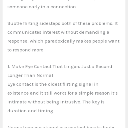
someone early in a connection.
Subtle flirting sidesteps both of these problems. It
communicates interest without demanding a
response, which paradoxically makes people want
to respond more.
1. Make Eye Contact That Lingers Just a Second
Longer Than Normal
Eye contact is the oldest flirting signal in
existence and it still works for a simple reason it’s
intimate without being intrusive. The key is
duration and timing.
Normal conversational eye contact breaks fairly