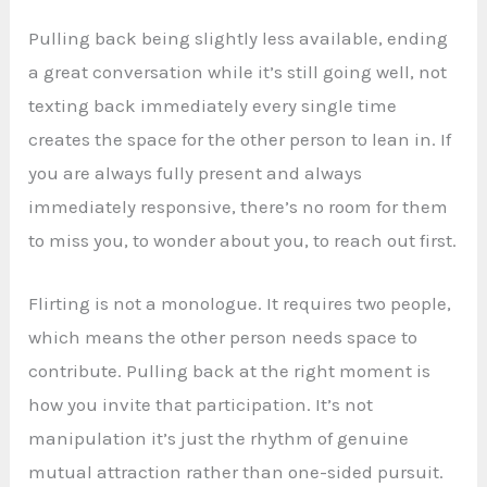
Pulling back being slightly less available, ending
a great conversation while it’s still going well, not
texting back immediately every single time
creates the space for the other person to lean in. If
you are always fully present and always
immediately responsive, there’s no room for them
to miss you, to wonder about you, to reach out first.
Flirting is not a monologue. It requires two people,
which means the other person needs space to
contribute. Pulling back at the right moment is
how you invite that participation. It’s not
manipulation it’s just the rhythm of genuine
mutual attraction rather than one-sided pursuit.