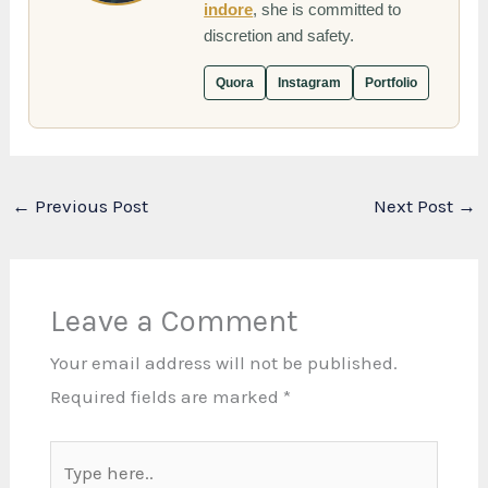
indore
, she is committed to
discretion and safety.
Quora
Instagram
Portfolio
←
Previous Post
Next Post
→
Leave a Comment
Your email address will not be published.
Required fields are marked
*
Type