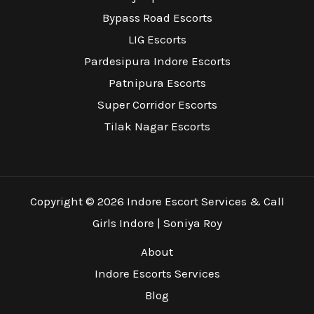
Bypass Road Escorts
LIG Escorts
Pardesipura Indore Escorts
Patnipura Escorts
Super Corridor Escorts
Tilak Nagar Escorts
Copyright © 2026 Indore Escort Services & Call
Girls Indore | Soniya Roy
About
Indore Escorts Services
Blog