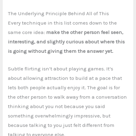
The Underlying Principle Behind All of This
Every technique in this list comes down to the
same core idea:
make the other person feel seen,
interesting, and slightly curious about where this
is going without giving them the answer yet.
Subtle flirting isn’t about playing games. It’s
about allowing attraction to build at a pace that
lets both people actually enjoy it. The goal is for
the other person to walk away from a conversation
thinking about you not because you said
something overwhelmingly impressive, but
because talking to you just felt different from
talking to everyone else.