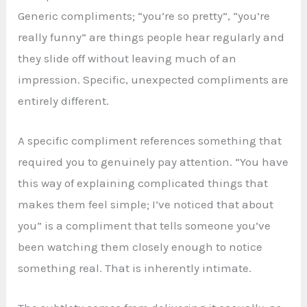
Generic compliments; “you’re so pretty”, “you’re
really funny” are things people hear regularly and
they slide off without leaving much of an
impression. Specific, unexpected compliments are
entirely different.
A specific compliment references something that
required you to genuinely pay attention. “You have
this way of explaining complicated things that
makes them feel simple; I’ve noticed that about
you” is a compliment that tells someone you’ve
been watching them closely enough to notice
something real. That is inherently intimate.