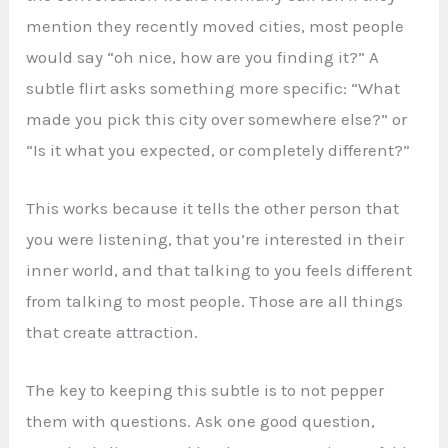
mention they recently moved cities, most people
would say “oh nice, how are you finding it?” A
subtle flirt asks something more specific: “What
made you pick this city over somewhere else?” or
“Is it what you expected, or completely different?”
This works because it tells the other person that
you were listening, that you’re interested in their
inner world, and that talking to you feels different
from talking to most people. Those are all things
that create attraction.
The key to keeping this subtle is to not pepper
them with questions. Ask one good question,