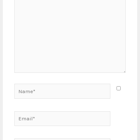
here..
Name*
Email*