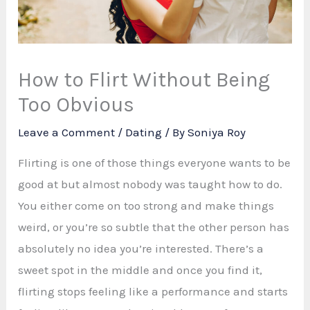
How to Flirt Without Being
Too Obvious
Leave a Comment
/
Dating
/ By
Soniya Roy
Flirting is one of those things everyone wants to be
good at but almost nobody was taught how to do.
You either come on too strong and make things
weird, or you’re so subtle that the other person has
absolutely no idea you’re interested. There’s a
sweet spot in the middle and once you find it,
flirting stops feeling like a performance and starts