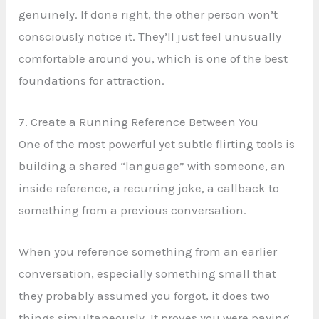
genuinely. If done right, the other person won’t
consciously notice it. They’ll just feel unusually
comfortable around you, which is one of the best
foundations for attraction.
7. Create a Running Reference Between You
One of the most powerful yet subtle flirting tools is
building a shared “language” with someone, an
inside reference, a recurring joke, a callback to
something from a previous conversation.
When you reference something from an earlier
conversation, especially something small that
they probably assumed you forgot, it does two
things simultaneously. It proves you were paying