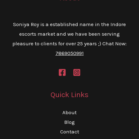
Soniya Roy is a established name in the Indore
escorts market and we have been serving
pleasure to clients for over 25 years ;) Chat Now:
7869050991
Quick Links
About
Blog
Contact