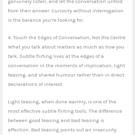
genuinely listen, and let the conversation unfold
from their answer. Curiosity without interrogation
is the balance you’re looking for.
4. Touch the Edges of Conversation, Not the Centre
What you talk about matters as much as how you
talk. Subtle flirting lives at the edges of a
conversation in the moments of implication, light
teasing, and shared humour rather than in direct
declarations of interest.
Light teasing, when done warmly, is one of the
most effective subtle flirting tools. The difference
between good teasing and bad teasing is
affection. Bad teasing points out an insecurity.