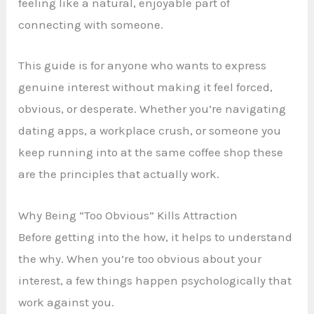
feeling like a natural, enjoyable part of
connecting with someone.
This guide is for anyone who wants to express
genuine interest without making it feel forced,
obvious, or desperate. Whether you’re navigating
dating apps, a workplace crush, or someone you
keep running into at the same coffee shop these
are the principles that actually work.
Why Being “Too Obvious” Kills Attraction
Before getting into the how, it helps to understand
the why. When you’re too obvious about your
interest, a few things happen psychologically that
work against you.