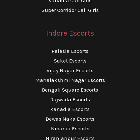
Kanadia Call Girls
Super Corridor Call Girls
Indore Escorts
Palasia Escorts
Saket Escorts
Vijay Nagar Escorts
Mahalakshmi Nagar Escorts
Bengali Square Escorts
Rajwada Escorts
Kanadia Escorts
Dewas Naka Escorts
Nipania Escorts
Niranjanpur Escorts