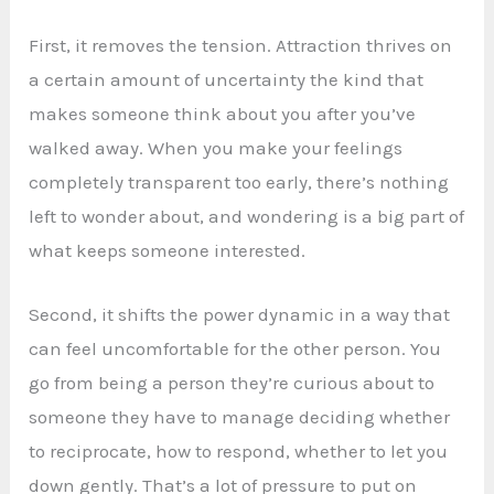
First, it removes the tension. Attraction thrives on
a certain amount of uncertainty the kind that
makes someone think about you after you’ve
walked away. When you make your feelings
completely transparent too early, there’s nothing
left to wonder about, and wondering is a big part of
what keeps someone interested.
Second, it shifts the power dynamic in a way that
can feel uncomfortable for the other person. You
go from being a person they’re curious about to
someone they have to manage deciding whether
to reciprocate, how to respond, whether to let you
down gently. That’s a lot of pressure to put on