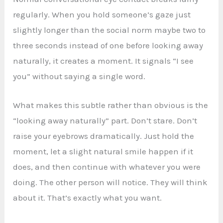
regularly. When you hold someone’s gaze just
slightly longer than the social norm maybe two to
three seconds instead of one before looking away
naturally, it creates a moment. It signals “I see
you” without saying a single word.
What makes this subtle rather than obvious is the
“looking away naturally” part. Don’t stare. Don’t
raise your eyebrows dramatically. Just hold the
moment, let a slight natural smile happen if it
does, and then continue with whatever you were
doing. The other person will notice. They will think
about it. That’s exactly what you want.