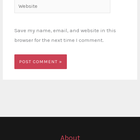
Website
Save my name, email, and website in this
browser for the next time I comment.
About