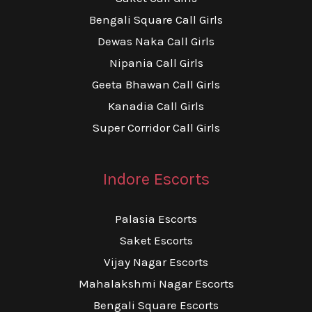
Bengali Square Call Girls
Dewas Naka Call Girls
Nipania Call Girls
Geeta Bhawan Call Girls
Kanadia Call Girls
Super Corridor Call Girls
Indore Escorts
Palasia Escorts
Saket Escorts
Vijay Nagar Escorts
Mahalakshmi Nagar Escorts
Bengali Square Escorts