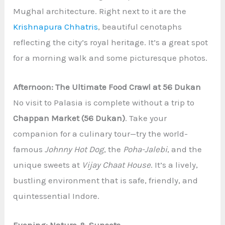
Mughal architecture. Right next to it are the
Krishnapura Chhatris
, beautiful cenotaphs
reflecting the city’s royal heritage. It’s a great spot
for a morning walk and some picturesque photos.
Afternoon: The Ultimate Food Crawl at 56 Dukan
No visit to Palasia is complete without a trip to
Chappan Market (56 Dukan)
. Take your
companion for a culinary tour—try the world-
famous
Johnny Hot Dog
, the
Poha-Jalebi
, and the
unique sweets at
Vijay Chaat House
. It’s a lively,
bustling environment that is safe, friendly, and
quintessential Indore.