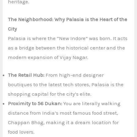
heritage.
The Neighborhood: Why Palasia is the Heart of the
City
Palasia is where the “New Indore” was born. It acts
as a bridge between the historical center and the
modern expansion of Vijay Nagar.
The Retail Hub:
From high-end designer
boutiques to the latest tech stores, Palasia is the
shopping capital for the city’s elite.
Proximity to 56 Dukan:
You are literally walking
distance from India’s most famous food street,
Chappan Bhog, making it a dream location for
food lovers.