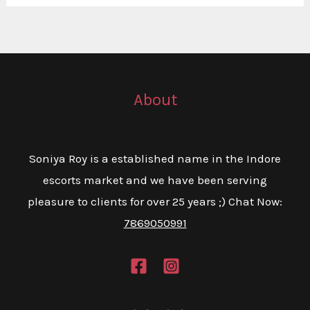
About
Soniya Roy is a established name in the Indore
escorts market and we have been serving
pleasure to clients for over 25 years ;) Chat Now:
7869050991