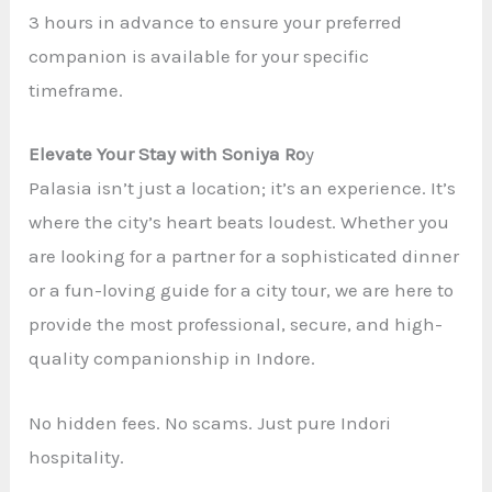
3 hours in advance to ensure your preferred
companion is available for your specific
timeframe.
Elevate Your Stay with Soniya Ro
y
Palasia isn’t just a location; it’s an experience. It’s
where the city’s heart beats loudest. Whether you
are looking for a partner for a sophisticated dinner
or a fun-loving guide for a city tour, we are here to
provide the most professional, secure, and high-
quality companionship in Indore.
No hidden fees. No scams. Just pure Indori
hospitality.