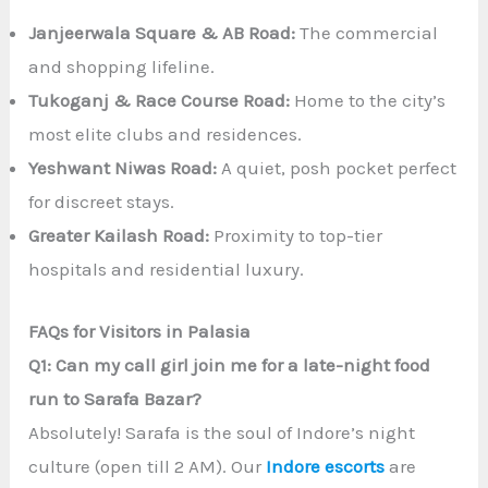
Janjeerwala Square & AB Road:
The commercial
and shopping lifeline.
Tukoganj & Race Course Road:
Home to the city’s
most elite clubs and residences.
Yeshwant Niwas Road:
A quiet, posh pocket perfect
for discreet stays.
Greater Kailash Road:
Proximity to top-tier
hospitals and residential luxury.
FAQs for Visitors in Palasia
Q1: Can my call girl join me for a late-night food
run to Sarafa Bazar?
Absolutely! Sarafa is the soul of Indore’s night
culture (open till 2 AM). Our
Indore escorts
are