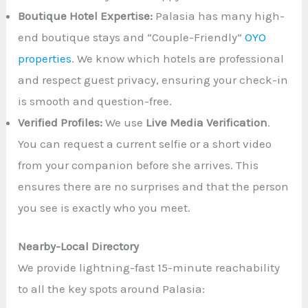
Boutique Hotel Expertise:
Palasia has many high-
end boutique stays and “Couple-Friendly”
OYO
properties
. We know which hotels are professional
and respect guest privacy, ensuring your check-in
is smooth and question-free.
Verified Profiles:
We use
Live Media Verification
.
You can request a current selfie or a short video
from your companion before she arrives. This
ensures there are no surprises and that the person
you see is exactly who you meet.
Nearby-Local Directory
We provide lightning-fast 15-minute reachability
to all the key spots around Palasia: