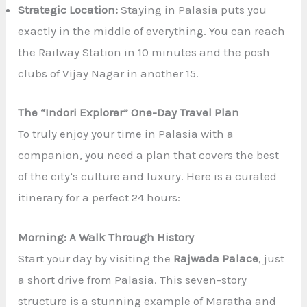
Strategic Location:
Staying in Palasia puts you
exactly in the middle of everything. You can reach
the Railway Station in 10 minutes and the posh
clubs of Vijay Nagar in another 15.
The “Indori Explorer” One-Day Travel Plan
To truly enjoy your time in Palasia with a
companion, you need a plan that covers the best
of the city’s culture and luxury. Here is a curated
itinerary for a perfect 24 hours:
Morning: A Walk Through History
Start your day by visiting the
Rajwada Palace
, just
a short drive from Palasia. This seven-story
structure is a stunning example of Maratha and