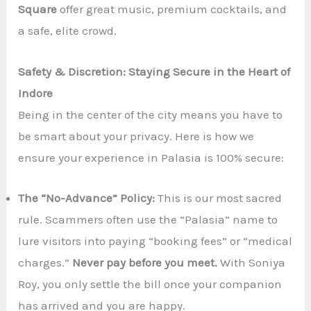
Square
offer great music, premium cocktails, and
a safe, elite crowd.
Safety & Discretion: Staying Secure in the Heart of
Indore
Being in the center of the city means you have to
be smart about your privacy. Here is how we
ensure your experience in Palasia is 100% secure:
The “No-Advance” Policy:
This is our most sacred
rule. Scammers often use the “Palasia” name to
lure visitors into paying “booking fees” or “medical
charges.”
Never pay before you meet.
With Soniya
Roy, you only settle the bill once your companion
has arrived and you are happy.