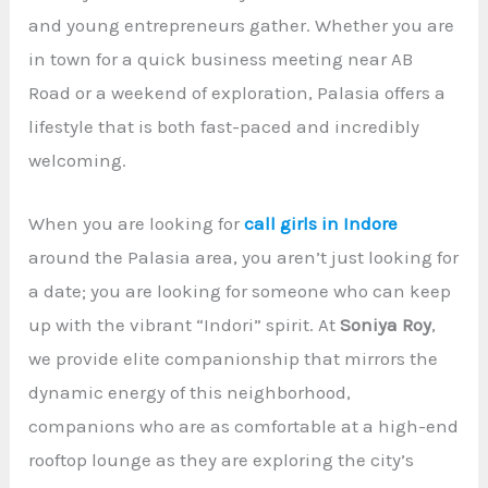
and young entrepreneurs gather. Whether you are
in town for a quick business meeting near AB
Road or a weekend of exploration, Palasia offers a
lifestyle that is both fast-paced and incredibly
welcoming.
When you are looking for
call girls in Indore
around the Palasia area, you aren’t just looking for
a date; you are looking for someone who can keep
up with the vibrant “Indori” spirit. At
Soniya Roy
,
we provide elite companionship that mirrors the
dynamic energy of this neighborhood,
companions who are as comfortable at a high-end
rooftop lounge as they are exploring the city’s