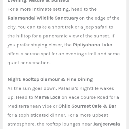
Evening: Nature & Sunsets
For a more intimate setting, head to the
Ralamandal Wildlife Sanctuary
on the edge of the
city. You can take a short trek or a jeep safari to
the hilltop for a panoramic view of the sunset. If
you prefer staying closer, the
Pipliyahana Lake
offers a serene spot for an evening stroll and some
quiet conversation.
Night: Rooftop Glamour & Fine Dining
As the sun goes down, Palasia’s nightlife wakes
up. Head to
Mama Loca
on Race Course Road for a
Mediterranean vibe or
Ohlio Gourmet Cafe & Bar
for a sophisticated dinner. For a more upbeat
atmosphere, the rooftop lounges near
Janjeerwala