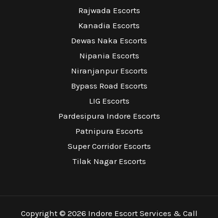
Rajwada Escorts
Kanadia Escorts
Dewas Naka Escorts
Nipania Escorts
Niranjanpur Escorts
Bypass Road Escorts
LIG Escorts
Pardesipura Indore Escorts
Patnipura Escorts
Super Corridor Escorts
Tilak Nagar Escorts
Copyright © 2026 Indore Escort Services & Call