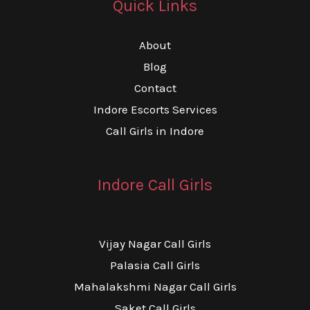
Quick Links
About
Blog
Contact
Indore Escorts Services
Call Girls in Indore
Indore Call Girls
Vijay Nagar Call Girls
Palasia Call Girls
Mahalakshmi Nagar Call Girls
Saket Call Girls