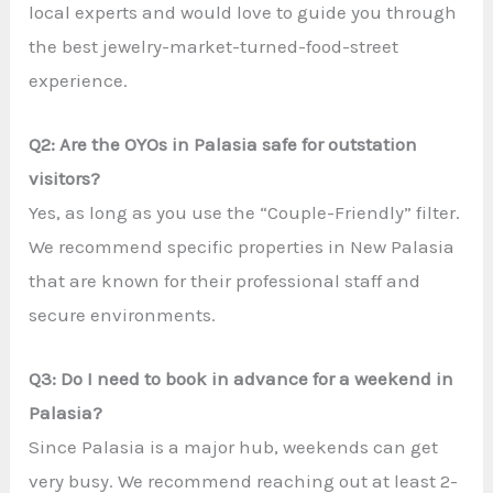
local experts and would love to guide you through
the best jewelry-market-turned-food-street
experience.
Q2: Are the OYOs in Palasia safe for outstation
visitors?
Yes, as long as you use the “Couple-Friendly” filter.
We recommend specific properties in New Palasia
that are known for their professional staff and
secure environments.
Q3: Do I need to book in advance for a weekend in
Palasia?
Since Palasia is a major hub, weekends can get
very busy. We recommend reaching out at least 2-