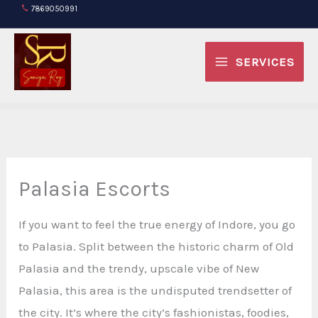
Skip
7869050991
to
content
SERVICES
Palasia Escorts
If you want to feel the true energy of Indore, you go
to Palasia. Split between the historic charm of Old
Palasia and the trendy, upscale vibe of New
Palasia, this area is the undisputed trendsetter of
the city. It’s where the city’s fashionistas, foodies,