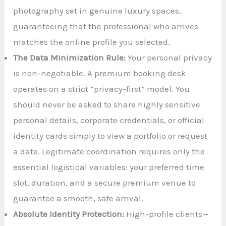
photography set in genuine luxury spaces,
guaranteeing that the professional who arrives
matches the online profile you selected.
The Data Minimization Rule:
Your personal privacy
is non-negotiable. A premium booking desk
operates on a strict “privacy-first” model. You
should never be asked to share highly sensitive
personal details, corporate credentials, or official
identity cards simply to view a portfolio or request
a date. Legitimate coordination requires only the
essential logistical variables: your preferred time
slot, duration, and a secure premium venue to
guarantee a smooth, safe arrival.
Absolute Identity Protection:
High-profile clients—