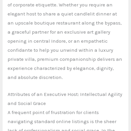
of corporate etiquette. Whether you require an
elegant host to share a quiet candlelit dinner at
an upscale boutique restaurant along the bypass,
a graceful partner for an exclusive art gallery
opening in central Indore, or an empathetic
confidante to help you unwind within a luxury
private villa, premium companionship delivers an
experience characterized by elegance, dignity,
and absolute discretion.
Attributes of an Executive Host: Intellectual Agility
and Social Grace
A frequent point of frustration for clients
navigating standard online listings is the sheer
lack of professionalism and social grace. In the