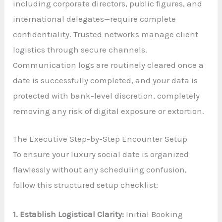
including corporate directors, public figures, and
international delegates—require complete
confidentiality. Trusted networks manage client
logistics through secure channels.
Communication logs are routinely cleared once a
date is successfully completed, and your data is
protected with bank-level discretion, completely
removing any risk of digital exposure or extortion.
The Executive Step-by-Step Encounter Setup
To ensure your luxury social date is organized
flawlessly without any scheduling confusion,
follow this structured setup checklist:
1. Establish Logistical Clarity:
Initial Booking