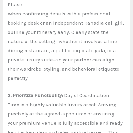
Phase.
When confirming details with a professional
booking desk or an independent Kanadia call girl,
outline your itinerary early. Clearly state the
nature of the setting—whether it involves a fine-
dining restaurant, a public corporate gala, or a
private luxury suite—so your partner can align
their wardrobe, styling, and behavioral etiquette
perfectly.
2. Prioritize Punctuality:
Day of Coordination.
Time is a highly valuable luxury asset. Arriving
precisely at the agreed-upon time or ensuring
your premium venue is fully accessible and ready
for check-in demonstrates mutual respect. This