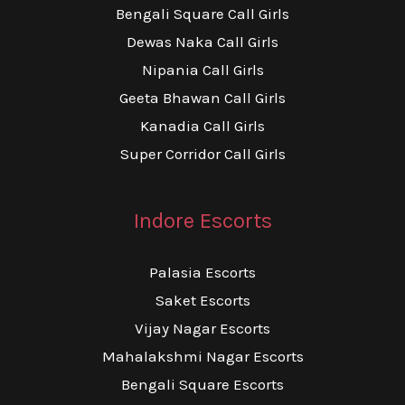
Bengali Square Call Girls
Dewas Naka Call Girls
Nipania Call Girls
Geeta Bhawan Call Girls
Kanadia Call Girls
Super Corridor Call Girls
Indore Escorts
Palasia Escorts
Saket Escorts
Vijay Nagar Escorts
Mahalakshmi Nagar Escorts
Bengali Square Escorts