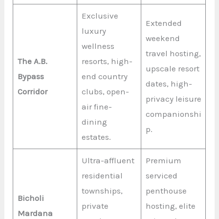
Exclusive
Extended
luxury
weekend
wellness
travel hosting,
The A.B.
resorts, high-
upscale resort
Bypass
end country
dates, high-
Corridor
clubs, open-
privacy leisure
air fine-
companionshi
dining
p.
estates.
Ultra-affluent
Premium
residential
serviced
townships,
penthouse
Bicholi
private
hosting, elite
Mardana