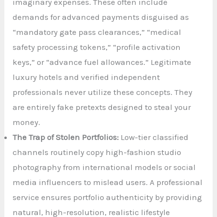
imaginary expenses. These often include
demands for advanced payments disguised as
“mandatory gate pass clearances,” “medical
safety processing tokens,” “profile activation
keys,” or “advance fuel allowances.” Legitimate
luxury hotels and verified independent
professionals never utilize these concepts. They
are entirely fake pretexts designed to steal your
money.
The Trap of Stolen Portfolios:
Low-tier classified
channels routinely copy high-fashion studio
photography from international models or social
media influencers to mislead users. A professional
service ensures portfolio authenticity by providing
natural, high-resolution, realistic lifestyle