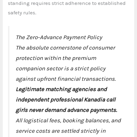
standing requires strict adherence to established
safety rules.
The Zero-Advance Payment Policy
The absolute cornerstone of consumer
protection within the premium
companion sector is a strict policy
against upfront financial transactions.
Legitimate matching agencies and
independent professional Kanadia call
girls never demand advance payments.
All logistical fees, booking balances, and
service costs are settled strictly in