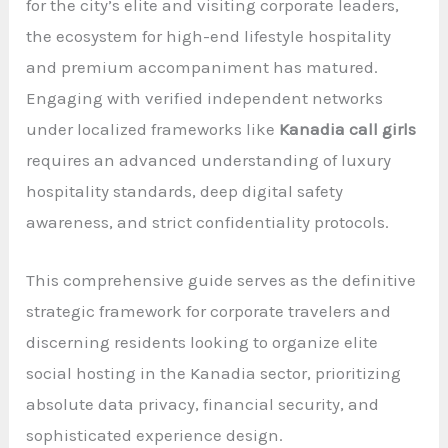
for the city’s elite and visiting corporate leaders,
the ecosystem for high-end lifestyle hospitality
and premium accompaniment has matured.
Engaging with verified independent networks
under localized frameworks like
Kanadia call girls
requires an advanced understanding of luxury
hospitality standards, deep digital safety
awareness, and strict confidentiality protocols.
This comprehensive guide serves as the definitive
strategic framework for corporate travelers and
discerning residents looking to organize elite
social hosting in the Kanadia sector, prioritizing
absolute data privacy, financial security, and
sophisticated experience design.