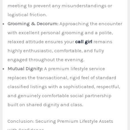
meeting to prevent any misunderstandings or
logistical friction.
Grooming & Decorum:
Approaching the encounter
with excellent personal grooming and a polite,
relaxed attitude ensures your
call girl
remains
highly enthusiastic, comfortable, and fully
engaged throughout the evening.
Mutual Dignity:
A premium lifestyle service
replaces the transactional, rigid feel of standard
classified listings with a sophisticated, respectful,
and genuinely comfortable social partnership
built on shared dignity and class.
Conclusion: Securing Premium Lifestyle Assets
with Confidence