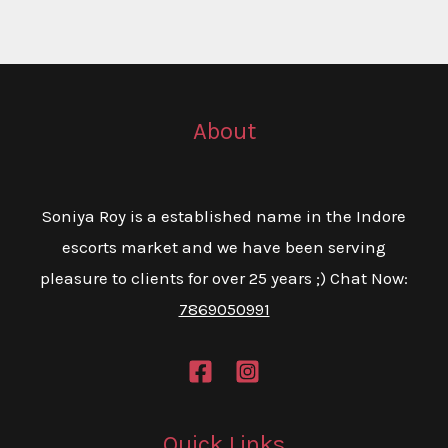
About
Soniya Roy is a established name in the Indore
escorts market and we have been serving
pleasure to clients for over 25 years ;) Chat Now:
7869050991
Quick Links