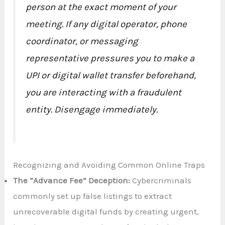
person at the exact moment of your
meeting. If any digital operator, phone
coordinator, or messaging
representative pressures you to make a
UPI or digital wallet transfer beforehand,
you are interacting with a fraudulent
entity. Disengage immediately.
Recognizing and Avoiding Common Online Traps
The “Advance Fee” Deception:
Cybercriminals
commonly set up false listings to extract
unrecoverable digital funds by creating urgent,