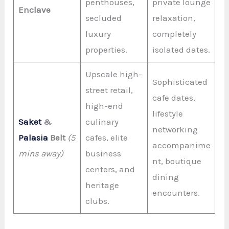
penthouses,
private lounge
Enclave
secluded
relaxation,
luxury
completely
properties.
isolated dates.
Upscale high-
Sophisticated
street retail,
cafe dates,
high-end
lifestyle
Saket
&
culinary
networking
Palasia
Belt
(5
cafes, elite
accompanime
mins away)
business
nt, boutique
centers, and
dining
heritage
encounters.
clubs.