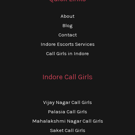
About
Blog
Contact
Indore Escorts Services
Call Girls in Indore
Indore Call Girls
Vijay Nagar Call Girls
Palasia Call Girls
Mahalakshmi Nagar Call Girls
Saket Call Girls