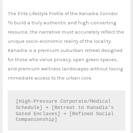
The Elite Lifestyle Profile of the Kanadia Corridor
To build a truly authentic and high-converting
resource, the narrative must accurately reflect the
unique socio-economic reality of the locality.
Kanadia is a premium suburban retreat designed
for those who value privacy, open green spaces,
and premium wellness landscapes without losing
immediate access to the urban core.
[High-Pressure Corporate/Medical 
Schedule] ➔ [Retreat to Kanadia's 
Gated Enclaves] ➔ [Refined Social 