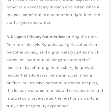
removes unnecessary tension and establishes a
relaxed, comfortable environment right from the
start of your encounter.
3. Respect Privacy Boundaries:
During the Date.
Premium lifestyle Kanadia call girls value their
personal privacy and digital safety just as much
as you do. Maintain an elegant standard of
decorum by refraining from asking for private
residential addresses, personal social media
profiles, or intrusive personal histories. Keeping
the focus on shared intellectual conversation and
mutual comfort elevates the relationship into a
truly elite hospitality experience.