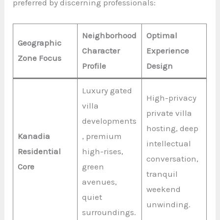
preferred by discerning professionals:
Neighborhood
Optimal
Geographic
Character
Experience
Zone Focus
Profile
Design
Luxury gated
High-privacy
villa
private villa
developments
hosting, deep
Kanadia
, premium
intellectual
Residential
high-rises,
conversation,
Core
green
tranquil
avenues,
weekend
quiet
unwinding.
surroundings.