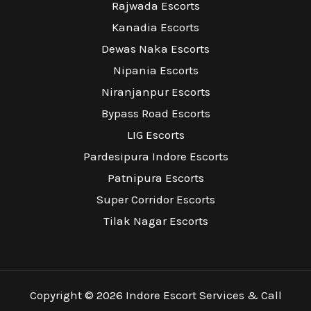
Rajwada Escorts
Kanadia Escorts
Dewas Naka Escorts
Nipania Escorts
Niranjanpur Escorts
Bypass Road Escorts
LIG Escorts
Pardesipura Indore Escorts
Patnipura Escorts
Super Corridor Escorts
Tilak Nagar Escorts
Copyright © 2026 Indore Escort Services & Call