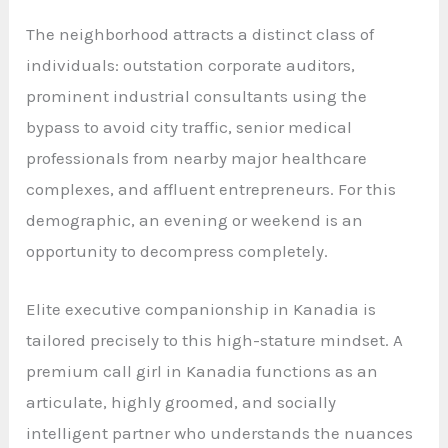
The neighborhood attracts a distinct class of
individuals: outstation corporate auditors,
prominent industrial consultants using the
bypass to avoid city traffic, senior medical
professionals from nearby major healthcare
complexes, and affluent entrepreneurs. For this
demographic, an evening or weekend is an
opportunity to decompress completely.
Elite executive companionship in Kanadia is
tailored precisely to this high-stature mindset. A
premium call girl in Kanadia functions as an
articulate, highly groomed, and socially
intelligent partner who understands the nuances