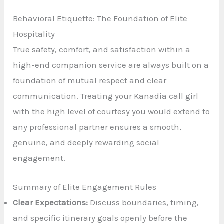
Behavioral Etiquette: The Foundation of Elite
Hospitality
True safety, comfort, and satisfaction within a
high-end companion service are always built on a
foundation of mutual respect and clear
communication. Treating your Kanadia call girl
with the high level of courtesy you would extend to
any professional partner ensures a smooth,
genuine, and deeply rewarding social
engagement.
Summary of Elite Engagement Rules
Clear Expectations:
Discuss boundaries, timing,
and specific itinerary goals openly before the