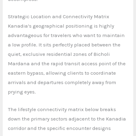
Strategic Location and Connectivity Matrix
Kanadia’s geographical positioning is highly
advantageous for travelers who want to maintain
a low profile. It sits perfectly placed between the
quiet, exclusive residential zones of Bicholi
Mardana and the rapid transit access point of the
eastern bypass, allowing clients to coordinate
arrivals and departures completely away from
prying eyes.
The lifestyle connectivity matrix below breaks
down the primary sectors adjacent to the Kanadia
corridor and the specific encounter designs