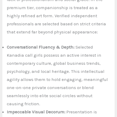
premium tier, companionship is treated as a
highly refined art form. Verified independent
professionals are selected based on strict criteria
that extend far beyond physical appearance:
Conversational Fluency & Depth:
Selected
Kanadia call girls possess an active interest in
contemporary culture, global business trends,
psychology, and local heritage. This intellectual
agility allows them to hold engaging, meaningful
one-on-one private conversations or blend
seamlessly into elite social circles without
causing friction.
Impeccable Visual Decorum:
Presentation is