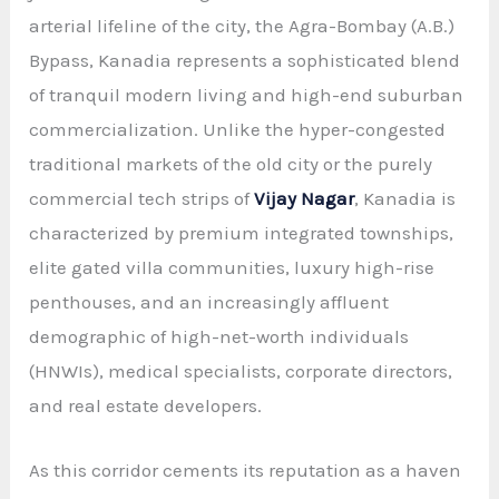
arterial lifeline of the city, the Agra-Bombay (A.B.)
Bypass, Kanadia represents a sophisticated blend
of tranquil modern living and high-end suburban
commercialization. Unlike the hyper-congested
traditional markets of the old city or the purely
commercial tech strips of
Vijay Nagar
, Kanadia is
characterized by premium integrated townships,
elite gated villa communities, luxury high-rise
penthouses, and an increasingly affluent
demographic of high-net-worth individuals
(HNWIs), medical specialists, corporate directors,
and real estate developers.
As this corridor cements its reputation as a haven