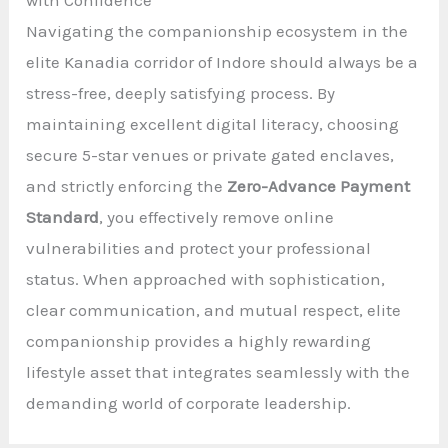
Navigating the companionship ecosystem in the
elite Kanadia corridor of Indore should always be a
stress-free, deeply satisfying process. By
maintaining excellent digital literacy, choosing
secure 5-star venues or private gated enclaves,
and strictly enforcing the
Zero-Advance Payment
Standard
, you effectively remove online
vulnerabilities and protect your professional
status. When approached with sophistication,
clear communication, and mutual respect, elite
companionship provides a highly rewarding
lifestyle asset that integrates seamlessly with the
demanding world of corporate leadership.