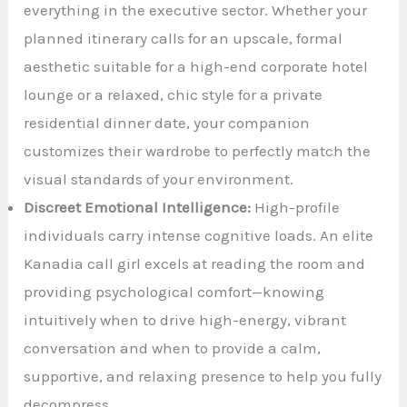
everything in the executive sector. Whether your
planned itinerary calls for an upscale, formal
aesthetic suitable for a high-end corporate hotel
lounge or a relaxed, chic style for a private
residential dinner date, your companion
customizes their wardrobe to perfectly match the
visual standards of your environment.
Discreet Emotional Intelligence:
High-profile
individuals carry intense cognitive loads. An elite
Kanadia call girl excels at reading the room and
providing psychological comfort—knowing
intuitively when to drive high-energy, vibrant
conversation and when to provide a calm,
supportive, and relaxing presence to help you fully
decompress.