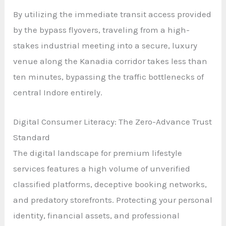
By utilizing the immediate transit access provided
by the bypass flyovers, traveling from a high-
stakes industrial meeting into a secure, luxury
venue along the Kanadia corridor takes less than
ten minutes, bypassing the traffic bottlenecks of
central Indore entirely.
Digital Consumer Literacy: The Zero-Advance Trust
Standard
The digital landscape for premium lifestyle
services features a high volume of unverified
classified platforms, deceptive booking networks,
and predatory storefronts. Protecting your personal
identity, financial assets, and professional