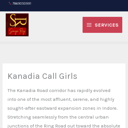
Skip
7869050991
to
content
SERVICES
Kanadia Call Girls
The Kanadia Road corridor has rapidly evolved
into one of the most affluent, serene, and highly
sought-after eastward expansion zones in Indore.
Stretching seamlessly from the central urban
junctions of the Ring Road out toward the absolute