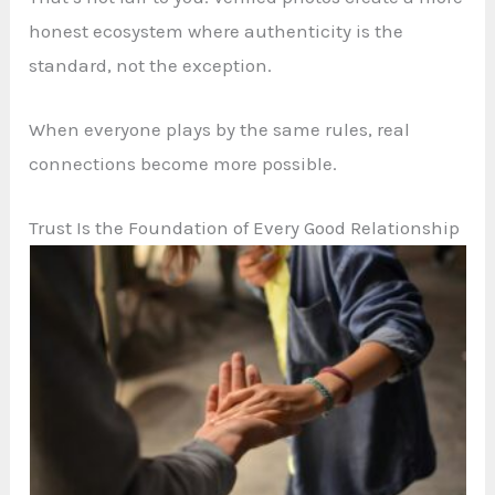
honest ecosystem where authenticity is the
standard, not the exception.
When everyone plays by the same rules, real
connections become more possible.
Trust Is the Foundation of Every Good Relationship