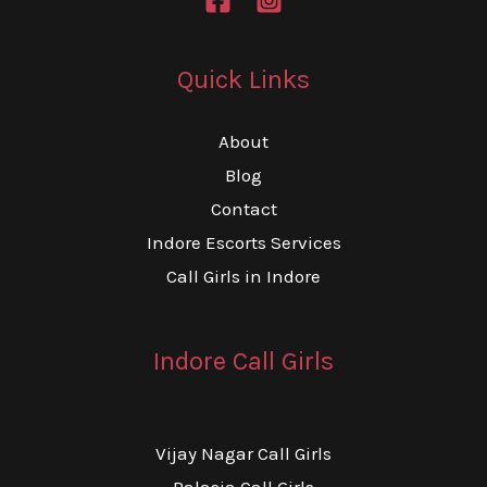
Quick Links
About
Blog
Contact
Indore Escorts Services
Call Girls in Indore
Indore Call Girls
Vijay Nagar Call Girls
Palasia Call Girls