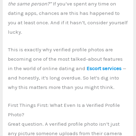
the same person?”
If you’ve spent any time on
dating apps, chances are this has happened to
you at least once. And if it hasn’t, consider yourself
lucky.
This is exactly why verified profile photos are
becoming one of the most talked-about features
in the world of online dating and
Escort services
—
and honestly, it’s long overdue. So let’s dig into
why this matters more than you might think.
First Things First: What Even Is a Verified Profile
Photo?
Great question. A verified profile photo isn’t just
any picture someone uploads from their camera