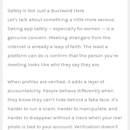
Safety Is Not Just a Buzzword Here
Let’s talk about something a little more serious.
Dating app safety — especially for women — is a
genuine concern. Meeting strangers from the
internet is already a leap of faith. The least a
platform can do is confirm that the person you’re
meeting looks like who they say they are.
When profiles are verified, it adds a layer of
accountability. People behave differently when
they know they can’t hide behind a fake face. It’s
harder to run a scam, harder to manipulate, and
harder to disappear without a trace when your real
photo is tied to your account. Verification doesn’t