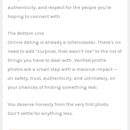
authenticity, and respect for the people you’re
hoping to connect with.
The Bottom Line
Online dating is already a rollercoaster. There’s no
need to add “surprise, that wasn’t me” to the list of
things you have to deal with. Verified profile
photos are a small step with a massive impact —
on safety, trust, authenticity, and ultimately, on
your chances of finding something real.
You deserve honesty from the very first photo.
Don’t settle for anything less.