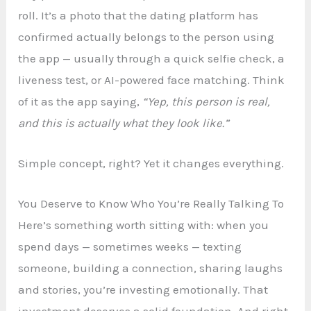
roll. It’s a photo that the dating platform has
confirmed actually belongs to the person using
the app — usually through a quick selfie check, a
liveness test, or AI-powered face matching. Think
of it as the app saying,
“Yep, this person is real,
and this is actually what they look like.”
Simple concept, right? Yet it changes everything.
You Deserve to Know Who You’re Really Talking To
Here’s something worth sitting with: when you
spend days — sometimes weeks — texting
someone, building a connection, sharing laughs
and stories, you’re investing emotionally. That
investment deserves a solid foundation. And right