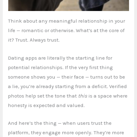
Think about any meaningful relationship in your
life — romantic or otherwise. What’s at the core of
it? Trust. Always trust.
Dating apps are literally the starting line for
potential relationships. If the very first thing
someone shows you — their face — turns out to be
a lie, you’re already starting from a deficit. Verified
photos help set the tone that
this
is a space where
honesty is expected and valued.
And here’s the thing — when users trust the
platform, they engage more openly. They’re more