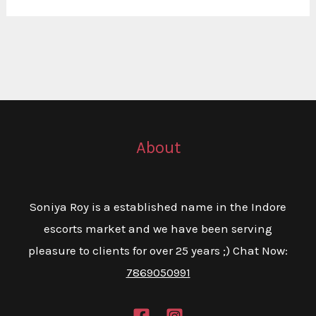
About
Soniya Roy is a established name in the Indore
escorts market and we have been serving
pleasure to clients for over 25 years ;) Chat Now:
7869050991