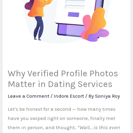
Why Verified Profile Photos
Matter in Dating Services
Leave a Comment
/
Indore Escort
/ By
Soniya Roy
Let’s be honest for a second — how many times
have you swiped right on someone, finally met
them in person, and thought,
“Wait… is this even