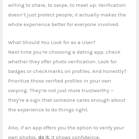
willing to share, to swipe, to meet up. Verification
doesn’t just protect people; it actually makes the
whole experience better for everyone involved.
What Should You Look for as a User?
Next time you’re choosing a dating app, check
whether they offer photo verification. Look for
badges or checkmarks on profiles. And honestly?
Prioritize those verified profiles in your own
swiping. They’re not just more trustworthy —
they’re a sign that someone cares enough about
the experience to do things right.
Also, if an app offers you the option to verify your
own photos,
do it.
It shows confidence,