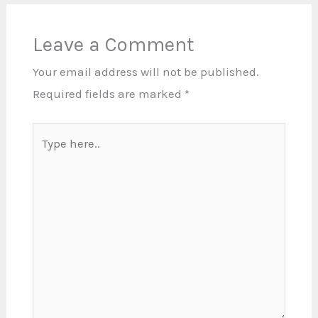
Leave a Comment
Your email address will not be published.
Required fields are marked
*
Type
here..