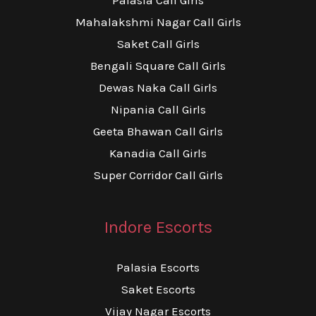
Mahalakshmi Nagar Call Girls
Saket Call Girls
Bengali Square Call Girls
Dewas Naka Call Girls
Nipania Call Girls
Geeta Bhawan Call Girls
Kanadia Call Girls
Super Corridor Call Girls
Indore Escorts
Palasia Escorts
Saket Escorts
Vijay Nagar Escorts