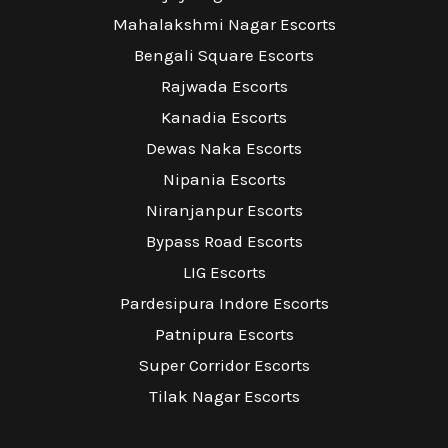
Mahalakshmi Nagar Escorts
Bengali Square Escorts
Rajwada Escorts
Kanadia Escorts
Dewas Naka Escorts
Nipania Escorts
Niranjanpur Escorts
Bypass Road Escorts
LIG Escorts
Pardesipura Indore Escorts
Patnipura Escorts
Super Corridor Escorts
Tilak Nagar Escorts