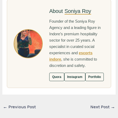
About
Soniya Roy
Founder of the Soniya Roy
Agency and a leading figure in
Indore’s premium hospitality
sector for over 25 years. A
specialist in curated social
experiences and
escorts
indore
, she is committed to
discretion and safety.
Quora
Instagram
Portfolio
←
Previous Post
Next Post
→