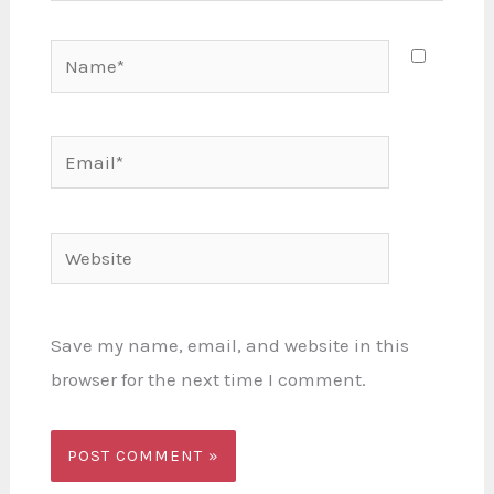
Name*
Email*
Website
Save my name, email, and website in this
browser for the next time I comment.