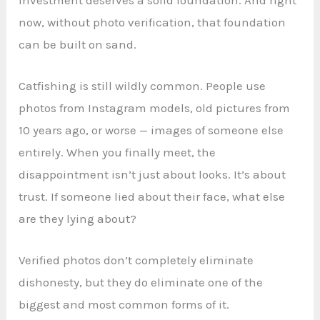
now, without photo verification, that foundation
can be built on sand.
Catfishing is still wildly common. People use
photos from Instagram models, old pictures from
10 years ago, or worse — images of someone else
entirely. When you finally meet, the
disappointment isn’t just about looks. It’s about
trust. If someone lied about their face, what else
are they lying about?
Verified photos don’t completely eliminate
dishonesty, but they do eliminate one of the
biggest and most common forms of it.