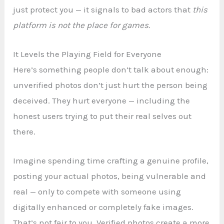
just protect you — it signals to bad actors that
this
platform is not the place for games.
It Levels the Playing Field for Everyone
Here’s something people don’t talk about enough:
unverified photos don’t just hurt the person being
deceived. They hurt everyone — including the
honest users trying to put their real selves out
there.
Imagine spending time crafting a genuine profile,
posting your actual photos, being vulnerable and
real — only to compete with someone using
digitally enhanced or completely fake images.
That’s not fair to you. Verified photos create a more